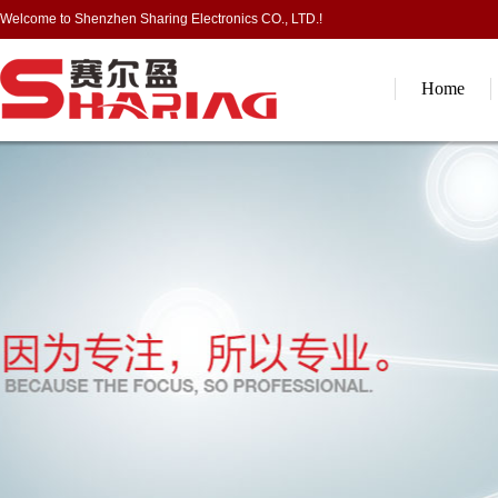
Welcome to Shenzhen Sharing Electronics CO., LTD.!
Home