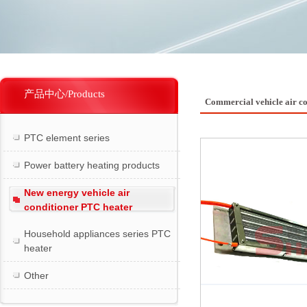
产品中心/Products
Commercial vehicle air c
PTC element series
Power battery heating products
New energy vehicle air
conditioner PTC heater
Household appliances series PTC
heater
Other