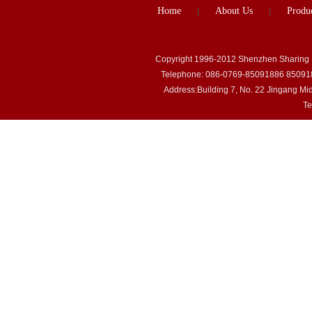
Home
About Us
Produ
|
|
Copyright 1996-2012 Shenzhen Sharing
Telephone: 086-0769-85091886 85091
Address:Building 7, No. 22 Jingang M
Te