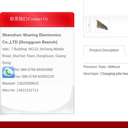
联系我们/Contact Us
Shenzhen Sharing Electronics
Co.,LTD (Dongguan Branch)
Add.: 7 Building NO.22 JinGang Middle
Product Desciption
Road, ShaTian Town, DongGuan, Guang
Dong
Previous Topic: Without
Tel: 086-0769-85091880
Next topic:
Charging pile hea
Fax: 086-0769-85092229
Maxwell 13829289632
Miss He 13823152721